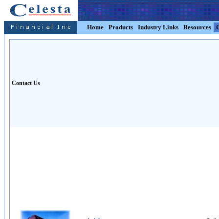
Home
Products
Industry Links
Resources
Contact Us