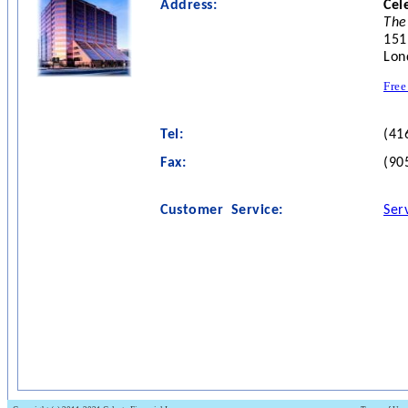
Address:
Cel
The
151
Lon
Free
Tel:
(41
Fax:
(90
Customer Service:
Ser